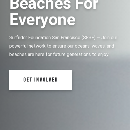
Beaches For
Everyone
Surfrider Foundation San Francisco (SFSF) — Join our
powerful network to ensure our oceans, waves, and
beaches are here for future generations to enjoy.
GET INVOLVED