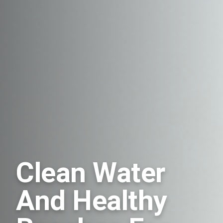
Clean Water
And Healthy