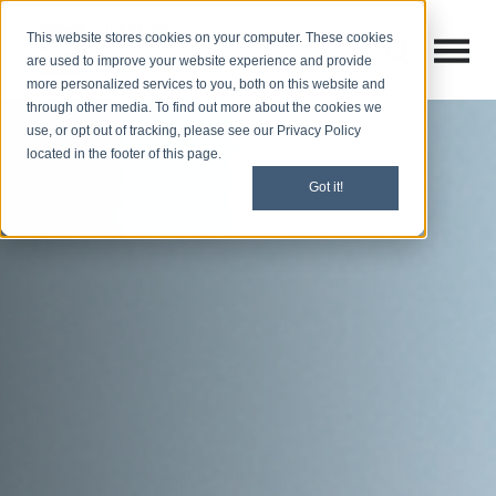
This website stores cookies on your computer. These cookies
Open M
Open search
are used to improve your website experience and provide
more personalized services to you, both on this website and
through other media. To find out more about the cookies we
use, or opt out of tracking, please see our Privacy Policy
located in the footer of this page.
Got it!