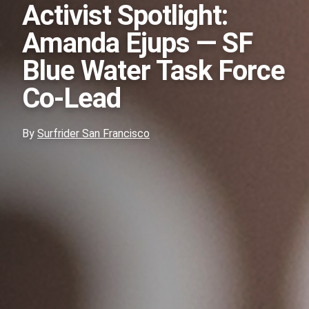
Activist Spotlight:
Amanda Ejups — SF
Blue Water Task Force
Co-Lead
By
Surfrider San Francisco