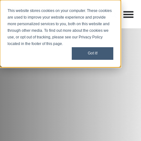
This website stores cookies on your computer. These cookies
Open M
Open search
are used to improve your website experience and provide
more personalized services to you, both on this website and
through other media. To find out more about the cookies we
use, or opt out of tracking, please see our Privacy Policy
located in the footer of this page.
Got it!