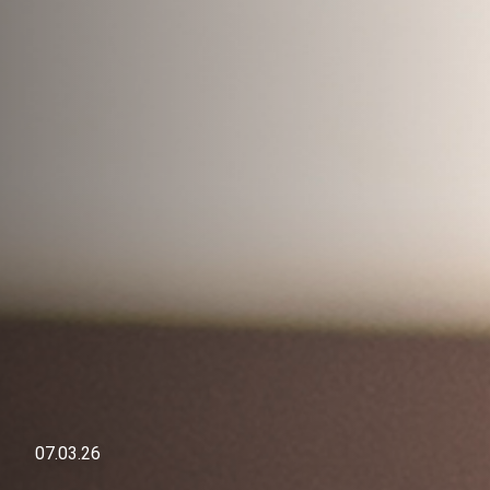
07.03.26