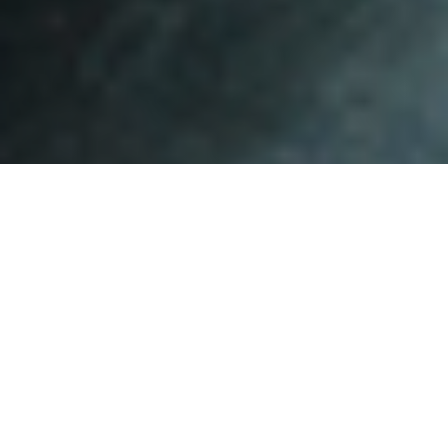
Show your love for SF!
If you smoke, find and use a buttcan (numbered items on the