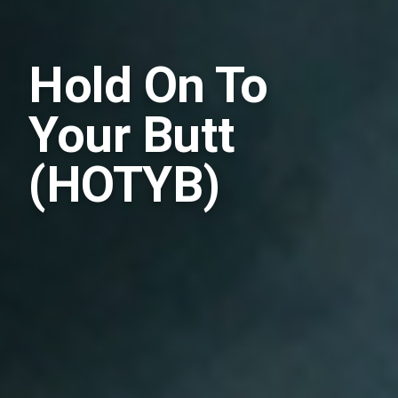
Hold On To
Your Butt
(HOTYB)