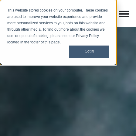
This website stores cookies on your computer. These cookies
Open M
Open search
are used to improve your website experience and provide
more personalized services to you, both on this website and
through other media. To find out more about the cookies we
use, or opt out of tracking, please see our Privacy Policy
located in the footer of this page.
Got it!